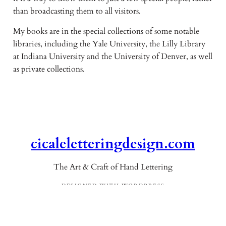
than broadcasting them to all visitors.
My books are in the special collections of some notable
libraries, including the Yale University, the Lilly Library
at Indiana University and the University of Denver, as well
as private collections.
cicaleletteringdesign.com
The Art & Craft of Hand Lettering
DESIGNED WITH WORDPRESS