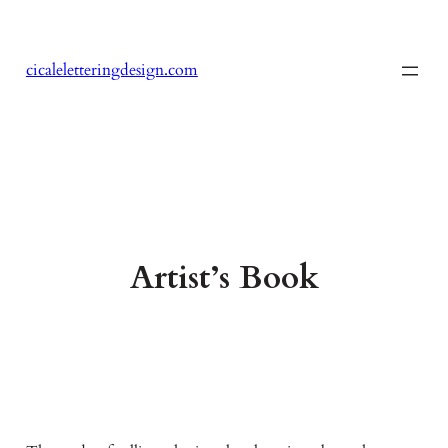
Skip
to
content
cicaleletteringdesign.com
Artist’s Book