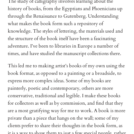
The study of calligraphy involves learning about the
history of books, from the Egyptians and Phoenicians up
through the Renaissance to Gutenberg. Understanding
what makes the book form such a repository of
knowledge. The styles of lettering, the materials used and
the structure of the book itself have been a fascinating
adventure. I’ve been to libraries in Europe a number of
times, and have studied the manuscript collections there.
This led me to making artist’s books of my own using the
book format, as opposed to a painting or a broadside, to
express more complex ideas. Some of my books are
painterly, poetic and contemporary, others are more
conservative, traditional and legible. I make these books
for collectors as well as by commission, and find that they
are a most gratifying way for me to work. A book is more
private than a piece that hangs on the wall; some of my
clients prefer to share their thoughts in the book form, as
it is a way to show them to just a few special people, rather