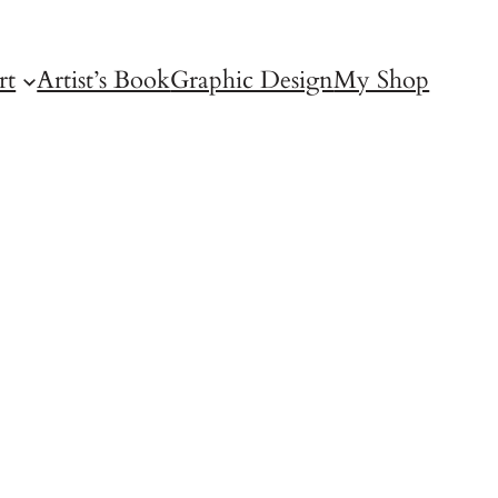
rt
Artist’s Book
Graphic Design
My Shop