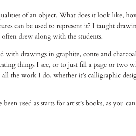
alities of an object. What does it look like, ho
xtures can be used to represent it? I taught dr
 often drew along with the students.
ed with drawings in graphite, conte and charcoa
esting things I see, or to just fill a page or two
l the work I do, whether it’s calligraphic desig
en used as starts for artist’s books, as you ca