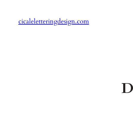
Skip
to
cicaleletteringdesign.com
content
D