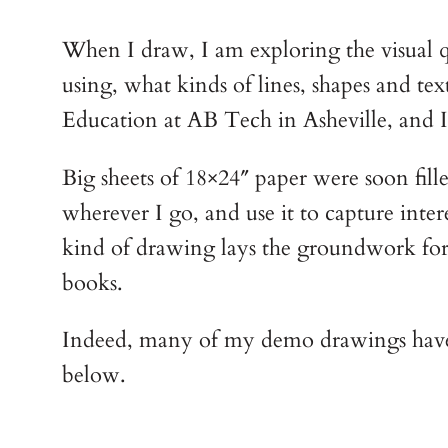
When I draw, I am exploring the visual qu
using, what kinds of lines, shapes and te
Education at AB Tech in Asheville, and I
Big sheets of 18×24″ paper were soon fill
wherever I go, and use it to capture inter
kind of drawing lays the groundwork for al
books.
Indeed, many of my demo drawings have be
below.