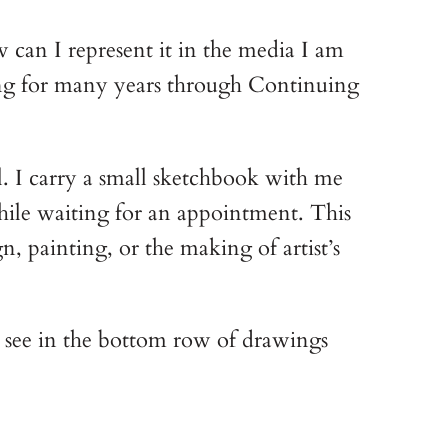
w can I represent it in the media I am
awing for many years through Continuing
l. I carry a small sketchbook with me
 while waiting for an appointment. This
n, painting, or the making of artist’s
n see in the bottom row of drawings