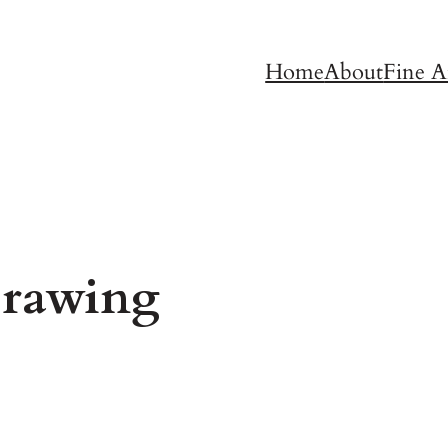
Home
About
Fine A
rawing