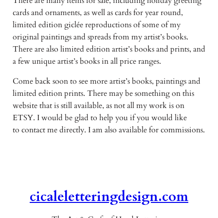
There are many items for sale, including holiday greeting
cards and ornaments, as well as cards for year round,
limited edition giclée reproductions of some of my
original paintings and spreads from my artist’s books.
There are also limited edition artist’s books and prints, and
a few unique artist’s books in all price ranges.
Come back soon to see more artist’s books, paintings and
limited edition prints. There may be something on this
website that is still available, as not all my work is on
ETSY. I would be glad to help you if you would like
to contact me directly. I am also available for commissions.
cicaleletteringdesign.com