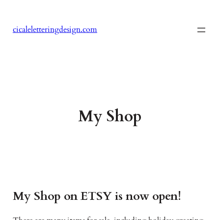
Skip
to
cicaleletteringdesign.com
content
My Shop
My Shop on ETSY is now open!