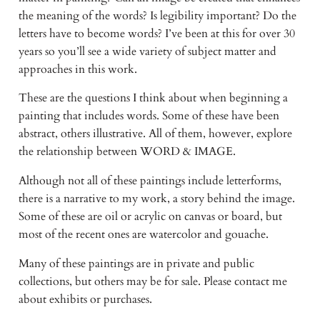
the meaning of the words? Is legibility important? Do the
letters have to become words? I’ve been at this for over 30
years so you’ll see a wide variety of subject matter and
approaches in this work.
These are the questions I think about when beginning a
painting that includes words. Some of these have been
abstract, others illustrative. All of them, however, explore
the relationship between WORD & IMAGE.
Although not all of these paintings include letterforms,
there is a narrative to my work, a story behind the image.
Some of these are oil or acrylic on canvas or board, but
most of the recent ones are watercolor and gouache.
Many of these paintings are in private and public
collections, but others may be for sale. Please contact me
about exhibits or purchases.