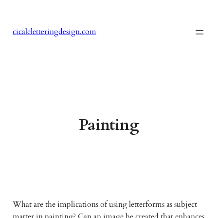
Skip
to
cicaleletteringdesign.com
content
Painting
What are the implications of using letterforms as subject
matter in painting? Can an image be created that enhances